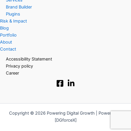
Services
Brand Builder
Plugins
Risk & Impact
Blog
Portfolio
About
Contact
Accessibility Statement
Privacy policy
Career
Copyright © 2026 Powering Digital Growth | Powered by
[DGforceX]