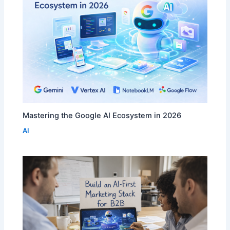
Mastering the Google AI Ecosystem in 2026
AI