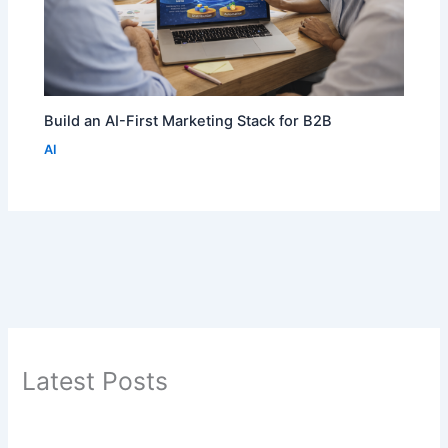
Build an AI-First Marketing Stack for B2B
AI
Latest Posts