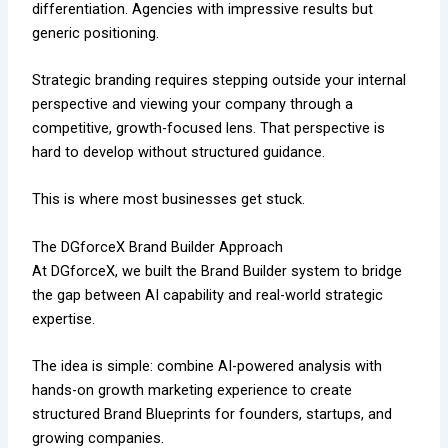
differentiation. Agencies with impressive results but
generic positioning.
Strategic branding requires stepping outside your internal
perspective and viewing your company through a
competitive, growth-focused lens. That perspective is
hard to develop without structured guidance.
This is where most businesses get stuck.
The DGforceX Brand Builder Approach
At DGforceX, we built the Brand Builder system to bridge
the gap between AI capability and real-world strategic
expertise.
The idea is simple: combine AI-powered analysis with
hands-on growth marketing experience to create
structured Brand Blueprints for founders, startups, and
growing companies.