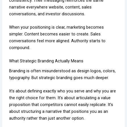
consistency. Their messaging reinforces the same
narrative everywhere website, content, sales
conversations, and investor discussions.
When your positioning is clear, marketing becomes
simpler. Content becomes easier to create. Sales
conversations feel more aligned. Authority starts to
compound.
What Strategic Branding Actually Means
Branding is often misunderstood as design logos, colors,
typography. But strategic branding goes much deeper.
It’s about defining exactly who you serve and why you are
the right choice for them. It’s about articulating a value
proposition that competitors cannot easily replicate. It’s
about structuring a narrative that positions you as an
authority rather than just another option.