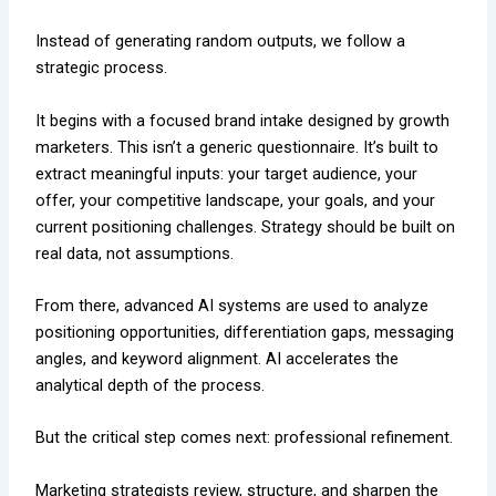
Instead of generating random outputs, we follow a
strategic process.
It begins with a focused brand intake designed by growth
marketers. This isn’t a generic questionnaire. It’s built to
extract meaningful inputs: your target audience, your
offer, your competitive landscape, your goals, and your
current positioning challenges. Strategy should be built on
real data, not assumptions.
From there, advanced AI systems are used to analyze
positioning opportunities, differentiation gaps, messaging
angles, and keyword alignment. AI accelerates the
analytical depth of the process.
But the critical step comes next: professional refinement.
Marketing strategists review, structure, and sharpen the