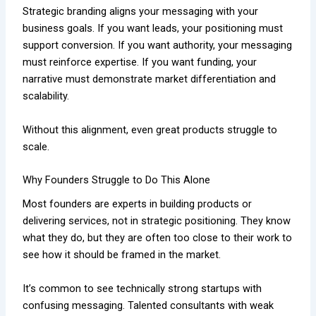
Strategic branding aligns your messaging with your
business goals. If you want leads, your positioning must
support conversion. If you want authority, your messaging
must reinforce expertise. If you want funding, your
narrative must demonstrate market differentiation and
scalability.
Without this alignment, even great products struggle to
scale.
Why Founders Struggle to Do This Alone
Most founders are experts in building products or
delivering services, not in strategic positioning. They know
what they do, but they are often too close to their work to
see how it should be framed in the market.
It’s common to see technically strong startups with
confusing messaging. Talented consultants with weak