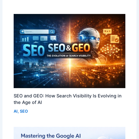
SEO and GEO: How Search Visibility Is Evolving in
the Age of AI
AI
,
SEO