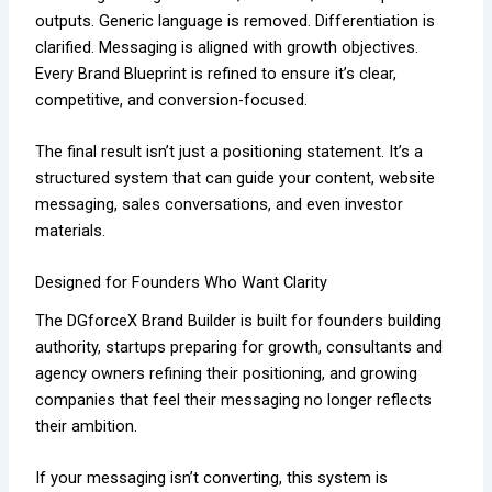
outputs. Generic language is removed. Differentiation is
clarified. Messaging is aligned with growth objectives.
Every Brand Blueprint is refined to ensure it’s clear,
competitive, and conversion-focused.
The final result isn’t just a positioning statement. It’s a
structured system that can guide your content, website
messaging, sales conversations, and even investor
materials.
Designed for Founders Who Want Clarity
The DGforceX Brand Builder is built for founders building
authority, startups preparing for growth, consultants and
agency owners refining their positioning, and growing
companies that feel their messaging no longer reflects
their ambition.
If your messaging isn’t converting, this system is