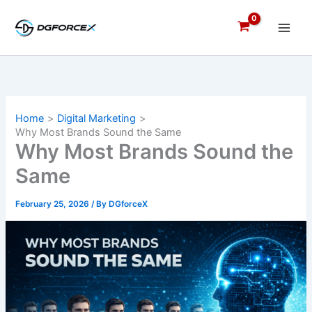
Skip
to
content
Home
Digital Marketing
Why Most Brands Sound the Same
Why Most Brands Sound the
Same
February 25, 2026
/ By
DGforceX