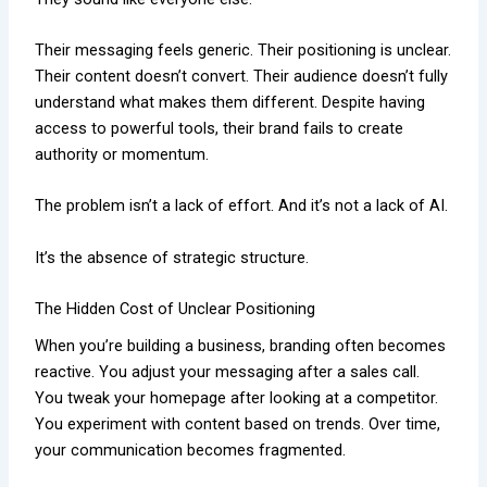
Their messaging feels generic. Their positioning is unclear.
Their content doesn’t convert. Their audience doesn’t fully
understand what makes them different. Despite having
access to powerful tools, their brand fails to create
authority or momentum.
The problem isn’t a lack of effort. And it’s not a lack of AI.
It’s the absence of strategic structure.
The Hidden Cost of Unclear Positioning
When you’re building a business, branding often becomes
reactive. You adjust your messaging after a sales call.
You tweak your homepage after looking at a competitor.
You experiment with content based on trends. Over time,
your communication becomes fragmented.