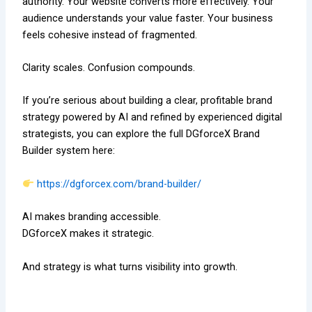
authority. Your website converts more effectively. Your
audience understands your value faster. Your business
feels cohesive instead of fragmented.
Clarity scales. Confusion compounds.
If you’re serious about building a clear, profitable brand
strategy powered by AI and refined by experienced digital
strategists, you can explore the full DGforceX Brand
Builder system here:
https://dgforcex.com/brand-builder/
AI makes branding accessible.
DGforceX makes it strategic.
And strategy is what turns visibility into growth.