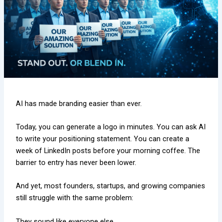
AI has made branding easier than ever.
Today, you can generate a logo in minutes. You can ask AI
to write your positioning statement. You can create a
week of LinkedIn posts before your morning coffee. The
barrier to entry has never been lower.
And yet, most founders, startups, and growing companies
still struggle with the same problem:
They sound like everyone else.