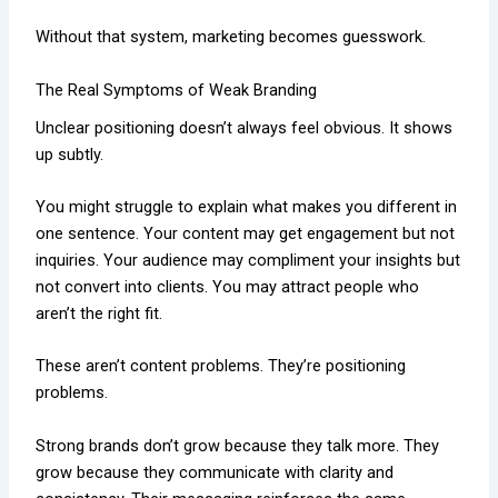
Without that system, marketing becomes guesswork.
The Real Symptoms of Weak Branding
Unclear positioning doesn’t always feel obvious. It shows
up subtly.
You might struggle to explain what makes you different in
one sentence. Your content may get engagement but not
inquiries. Your audience may compliment your insights but
not convert into clients. You may attract people who
aren’t the right fit.
These aren’t content problems. They’re positioning
problems.
Strong brands don’t grow because they talk more. They
grow because they communicate with clarity and