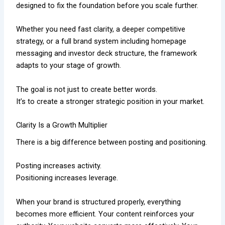
designed to fix the foundation before you scale further.
Whether you need fast clarity, a deeper competitive
strategy, or a full brand system including homepage
messaging and investor deck structure, the framework
adapts to your stage of growth.
The goal is not just to create better words.
It’s to create a stronger strategic position in your market.
Clarity Is a Growth Multiplier
There is a big difference between posting and positioning.
Posting increases activity.
Positioning increases leverage.
When your brand is structured properly, everything
becomes more efficient. Your content reinforces your