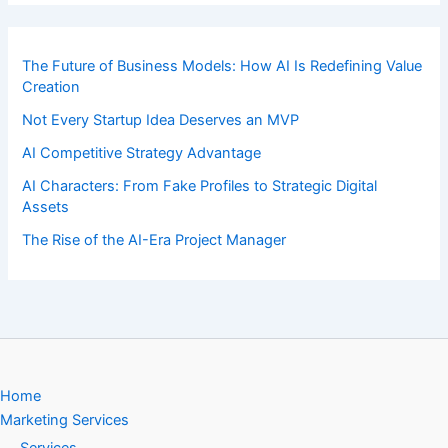
The Future of Business Models: How AI Is Redefining Value
Creation
Not Every Startup Idea Deserves an MVP
AI Competitive Strategy Advantage
AI Characters: From Fake Profiles to Strategic Digital
Assets
The Rise of the AI-Era Project Manager
Home
Marketing Services