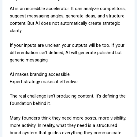
AI is an incredible accelerator. It can analyze competitors,
suggest messaging angles, generate ideas, and structure
content. But AI does not automatically create strategic
clarity.
If your inputs are unclear, your outputs will be too. If your
differentiation isn’t defined, AI will generate polished but
generic messaging.
AI makes branding accessible.
Expert strategy makes it effective.
The real challenge isn’t producing content. It’s defining the
foundation behind it.
Many founders think they need more posts, more visibility,
more activity. In reality, what they need is a structured
brand system that guides everything they communicate.