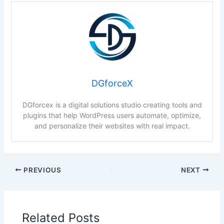
DGforceX
DGforcex is a digital solutions studio creating tools and
plugins that help WordPress users automate, optimize,
and personalize their websites with real impact.
PREVIOUS
NEXT
Related Posts