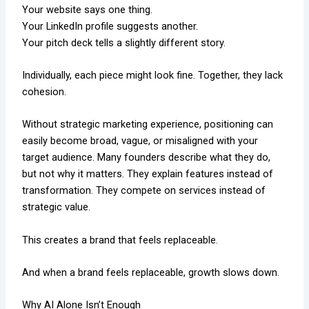
Your website says one thing.
Your LinkedIn profile suggests another.
Your pitch deck tells a slightly different story.
Individually, each piece might look fine. Together, they lack
cohesion.
Without strategic marketing experience, positioning can
easily become broad, vague, or misaligned with your
target audience. Many founders describe what they do,
but not why it matters. They explain features instead of
transformation. They compete on services instead of
strategic value.
This creates a brand that feels replaceable.
And when a brand feels replaceable, growth slows down.
Why AI Alone Isn’t Enough