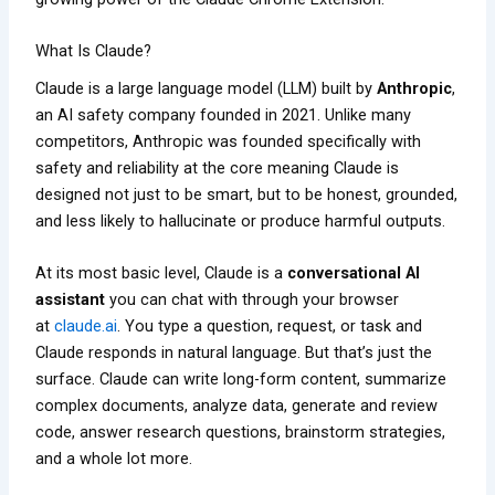
What Is Claude?
Claude is a large language model (LLM) built by
Anthropic
,
an AI safety company founded in 2021. Unlike many
competitors, Anthropic was founded specifically with
safety and reliability at the core meaning Claude is
designed not just to be smart, but to be honest, grounded,
and less likely to hallucinate or produce harmful outputs.
At its most basic level, Claude is a
conversational AI
assistant
you can chat with through your browser
at
claude.ai
. You type a question, request, or task and
Claude responds in natural language. But that’s just the
surface. Claude can write long-form content, summarize
complex documents, analyze data, generate and review
code, answer research questions, brainstorm strategies,
and a whole lot more.