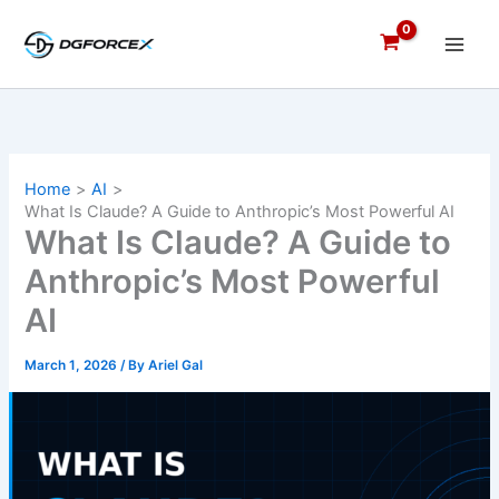
Skip
to
content
Home
AI
What Is Claude? A Guide to Anthropic’s Most Powerful AI
What Is Claude? A Guide to
Anthropic’s Most Powerful
AI
March 1, 2026
/ By
Ariel Gal