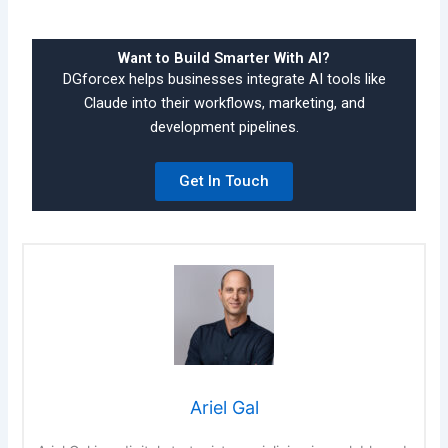
Want to Build Smarter With AI?
DGforcex helps businesses integrate AI tools like
Claude into their workflows, marketing, and
development pipelines.
Get In Touch
Ariel Gal