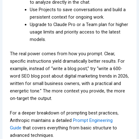
to analyze directly in the chat.
Use Projects to save conversations and build a
persistent context for ongoing work.
Upgrade to Claude Pro or a Team plan for higher
usage limits and priority access to the latest
models.
The real power comes from how you prompt. Clear,
specific instructions yield dramatically better results. For
example, instead of “write a blog post,” try “write a 600-
word SEO blog post about digital marketing trends in 2026,
written for small business owners, with a practical and
energetic tone.” The more context you provide, the more
on-target the output.
For a deeper breakdown of prompting best practices,
Anthropic maintains a detailed
Prompt Engineering
Guide
that covers everything from basic structure to
advanced techniques.