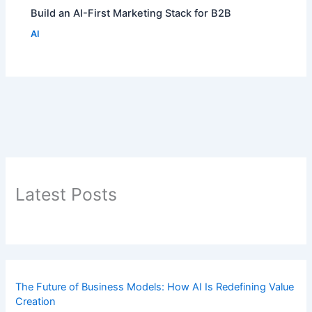
Build an AI-First Marketing Stack for B2B
AI
Latest Posts
The Future of Business Models: How AI Is Redefining Value
Creation