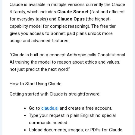
Claude is available in multiple versions currently the Claude
4 family, which includes
Claude Sonnet
(fast and efficient
for everyday tasks) and
Claude Opus
(the highest-
capability model for complex reasoning). The free tier
gives you access to Sonnet; paid plans unlock more
usage and advanced features.
“Claude is built on a concept Anthropic calls Constitutional
AI training the model to reason about ethics and values,
not just predict the next word.”
How to Start Using Claude
Getting started with Claude is straightforward:
Go to
claude.ai
and create a free account.
Type your request in plain English no special
commands needed.
Upload documents, images, or PDFs for Claude