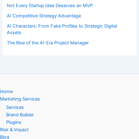
Not Every Startup Idea Deserves an MVP
AI Competitive Strategy Advantage
AI Characters: From Fake Profiles to Strategic Digital
Assets
The Rise of the AI-Era Project Manager
Home
Marketing Services
Services
Brand Builder
Plugins
Risk & Impact
Blog