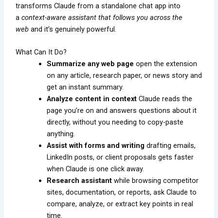
transforms Claude from a standalone chat app into
a
context-aware assistant that follows you across the
web
and it’s genuinely powerful.
What Can It Do?
Summarize any web page
open the extension
on any article, research paper, or news story and
get an instant summary.
Analyze content in context
Claude reads the
page you’re on and answers questions about it
directly, without you needing to copy-paste
anything.
Assist with forms and writing
drafting emails,
LinkedIn posts, or client proposals gets faster
when Claude is one click away.
Research assistant
while browsing competitor
sites, documentation, or reports, ask Claude to
compare, analyze, or extract key points in real
time.