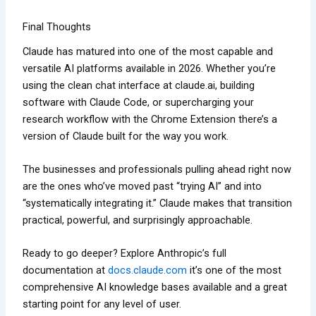
Final Thoughts
Claude has matured into one of the most capable and
versatile AI platforms available in 2026. Whether you’re
using the clean chat interface at claude.ai, building
software with Claude Code, or supercharging your
research workflow with the Chrome Extension there’s a
version of Claude built for the way you work.
The businesses and professionals pulling ahead right now
are the ones who’ve moved past “trying AI” and into
“systematically integrating it.” Claude makes that transition
practical, powerful, and surprisingly approachable.
Ready to go deeper? Explore Anthropic’s full
documentation at
docs.claude.com
it’s one of the most
comprehensive AI knowledge bases available and a great
starting point for any level of user.