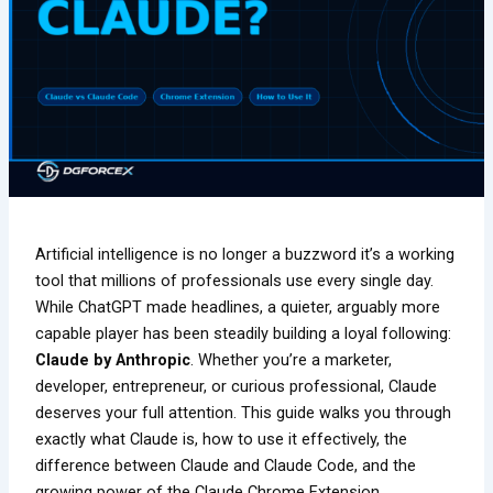
Artificial intelligence is no longer a buzzword it’s a working
tool that millions of professionals use every single day.
While ChatGPT made headlines, a quieter, arguably more
capable player has been steadily building a loyal following:
Claude by Anthropic
. Whether you’re a marketer,
developer, entrepreneur, or curious professional, Claude
deserves your full attention. This guide walks you through
exactly what Claude is, how to use it effectively, the
difference between Claude and Claude Code, and the
growing power of the Claude Chrome Extension.