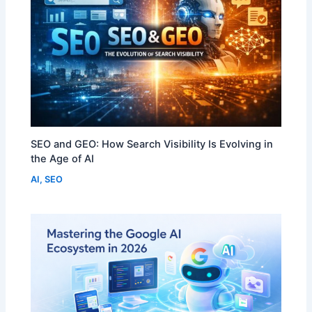
SEO and GEO: How Search Visibility Is Evolving in
the Age of AI
AI
,
SEO