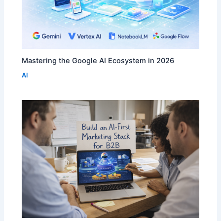
Mastering the Google AI Ecosystem in 2026
AI