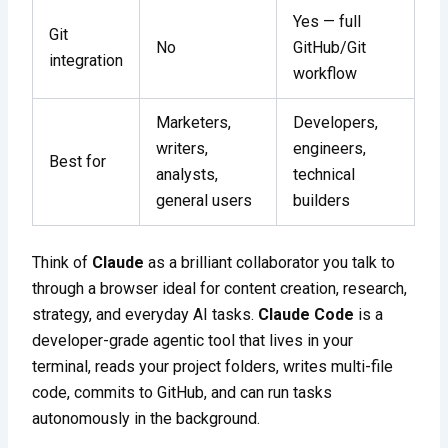
Yes — full
Git
No
GitHub/Git
integration
workflow
Marketers,
Developers,
writers,
engineers,
Best for
analysts,
technical
general users
builders
Think of
Claude
as a brilliant collaborator you talk to
through a browser ideal for content creation, research,
strategy, and everyday AI tasks.
Claude Code
is a
developer-grade agentic tool that lives in your
terminal, reads your project folders, writes multi-file
code, commits to GitHub, and can run tasks
autonomously in the background.