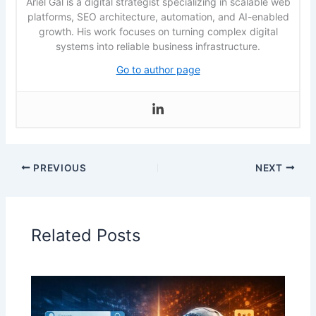
Ariel Gal is a digital strategist specializing in scalable web
platforms, SEO architecture, automation, and AI-enabled
growth. His work focuses on turning complex digital
systems into reliable business infrastructure.
Go to author page
PREVIOUS
NEXT
Related Posts