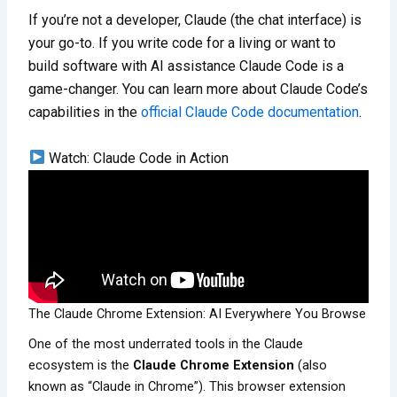
If you’re not a developer, Claude (the chat interface) is
your go-to. If you write code for a living or want to
build software with AI assistance Claude Code is a
game-changer. You can learn more about Claude Code’s
capabilities in the
official Claude Code documentation
.
Watch: Claude Code in Action
The Claude Chrome Extension: AI Everywhere You Browse
One of the most underrated tools in the Claude
ecosystem is the
Claude Chrome Extension
(also
known as “Claude in Chrome”). This browser extension