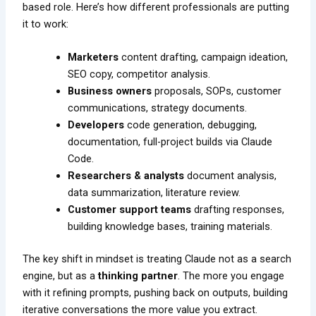
based role. Here’s how different professionals are putting
it to work:
Marketers
content drafting, campaign ideation,
SEO copy, competitor analysis.
Business owners
proposals, SOPs, customer
communications, strategy documents.
Developers
code generation, debugging,
documentation, full-project builds via Claude
Code.
Researchers & analysts
document analysis,
data summarization, literature review.
Customer support teams
drafting responses,
building knowledge bases, training materials.
The key shift in mindset is treating Claude not as a search
engine, but as a
thinking partner
. The more you engage
with it refining prompts, pushing back on outputs, building
iterative conversations the more value you extract.