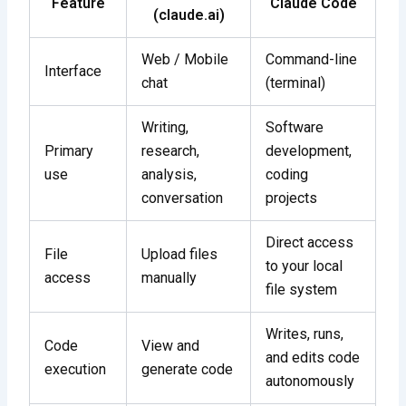
Feature
Claude Code
(claude.ai)
Web / Mobile
Command-line
Interface
chat
(terminal)
Writing,
Software
Primary
research,
development,
use
analysis,
coding
conversation
projects
Direct access
File
Upload files
to your local
access
manually
file system
Writes, runs,
Code
View and
and edits code
execution
generate code
autonomously