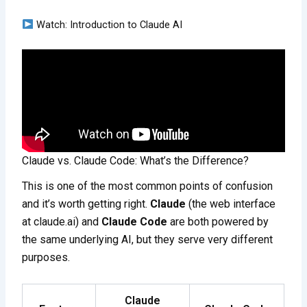
Watch: Introduction to Claude AI
Claude vs. Claude Code: What’s the Difference?
This is one of the most common points of confusion
and it’s worth getting right.
Claude
(the web interface
at claude.ai) and
Claude Code
are both powered by
the same underlying AI, but they serve very different
purposes.
Claude