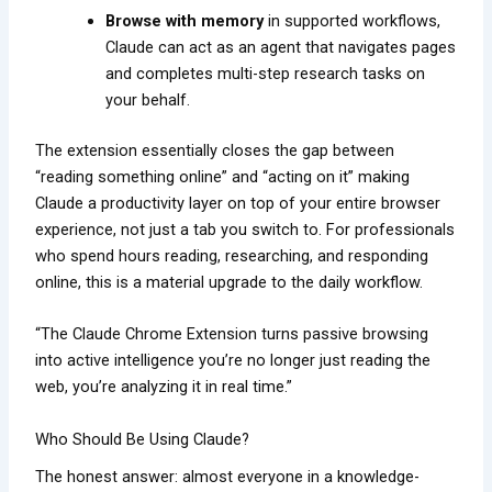
Browse with memory
in supported workflows,
Claude can act as an agent that navigates pages
and completes multi-step research tasks on
your behalf.
The extension essentially closes the gap between
“reading something online” and “acting on it” making
Claude a productivity layer on top of your entire browser
experience, not just a tab you switch to. For professionals
who spend hours reading, researching, and responding
online, this is a material upgrade to the daily workflow.
“The Claude Chrome Extension turns passive browsing
into active intelligence you’re no longer just reading the
web, you’re analyzing it in real time.”
Who Should Be Using Claude?
The honest answer: almost everyone in a knowledge-