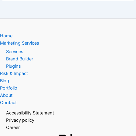
Home
Marketing Services
Services
Brand Builder
Plugins
Risk & Impact
Blog
Portfolio
About
Contact
Accessibility Statement
Privacy policy
Career