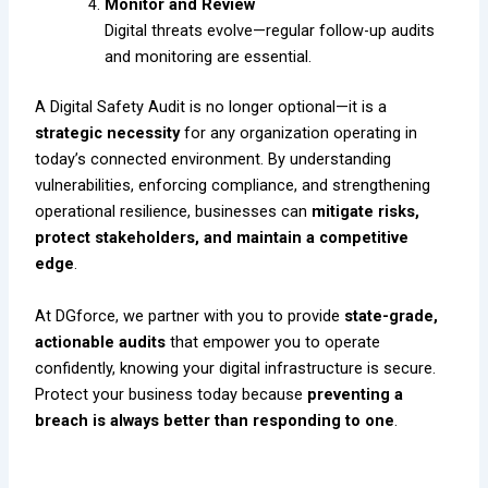
Monitor and Review
Digital threats evolve—regular follow-up audits
and monitoring are essential.
A Digital Safety Audit is no longer optional—it is a
strategic necessity
for any organization operating in
today’s connected environment. By understanding
vulnerabilities, enforcing compliance, and strengthening
operational resilience, businesses can
mitigate risks,
protect stakeholders, and maintain a competitive
edge
.
At DGforce, we partner with you to provide
state-grade,
actionable audits
that empower you to operate
confidently, knowing your digital infrastructure is secure.
Protect your business today because
preventing a
breach is always better than responding to one
.