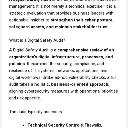
management. It is not merely a technical exercise—it is a
strategic evaluation that provides business leaders with
actionable insights to
strengthen their cyber posture,
safeguard assets, and maintain stakeholder trust
.
What is a Digital Safety Audit?
A Digital Safety Audit is a
comprehensive review of an
organization’s digital infrastructure, processes, and
policies
. It examines the security, compliance, and
resilience of IT systems, networks, applications, and
digital workflows. Unlike ad-hoc vulnerability checks, a full
audit takes a
holistic, business-oriented approach
,
aligning cybersecurity measures with operational priorities
and risk appetite.
The audit typically assesses:
Technical Security Controls
: Firewalls,