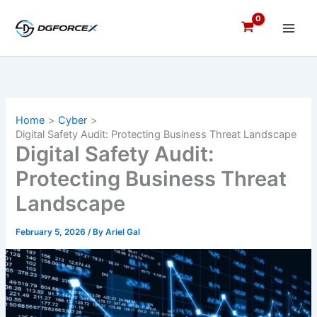
Skip
to
content
Home
Cyber
Digital Safety Audit: Protecting Business Threat Landscape
Digital Safety Audit:
Protecting Business Threat
Landscape
February 5, 2026
/ By
Ariel Gal