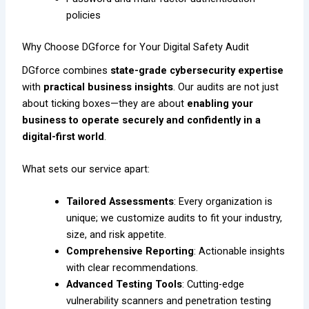
policies
Why Choose DGforce for Your Digital Safety Audit
DGforce combines
state-grade cybersecurity expertise
with
practical business insights
. Our audits are not just
about ticking boxes—they are about
enabling your
business to operate securely and confidently in a
digital-first world
.
What sets our service apart:
Tailored Assessments
: Every organization is
unique; we customize audits to fit your industry,
size, and risk appetite.
Comprehensive Reporting
: Actionable insights
with clear recommendations.
Advanced Testing Tools
: Cutting-edge
vulnerability scanners and penetration testing