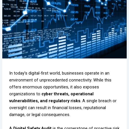
In today’s digital-first world, businesses operate in an
environment of unprecedented connectivity. While this
offers enormous opportunities, it also exposes
organizations to
cyber threats, operational
vulnerabilities, and regulatory risks
. A single breach or
oversight can result in financial losses, reputational
damage, or legal consequences.
A
Digital Safety Audit
is the cornerstone of proactive risk