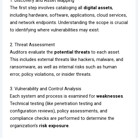
1. Discovery and Asset Mapping
The first step involves cataloging all
digital assets
,
including hardware, software, applications, cloud services,
and network endpoints. Understanding the scope is crucial
to identifying where vulnerabilities may exist.
2. Threat Assessment
Auditors evaluate the
potential threats
to each asset.
This includes external threats like hackers, malware, and
ransomware, as well as internal risks such as human
error, policy violations, or insider threats.
3. Vulnerability and Control Analysis
Each system and process is examined for
weaknesses
.
Technical testing (like penetration testing and
configuration reviews), policy assessments, and
compliance checks are performed to determine the
organization’s
risk exposure
.