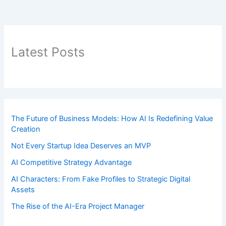
Latest Posts
The Future of Business Models: How AI Is Redefining Value
Creation
Not Every Startup Idea Deserves an MVP
AI Competitive Strategy Advantage
AI Characters: From Fake Profiles to Strategic Digital
Assets
The Rise of the AI-Era Project Manager