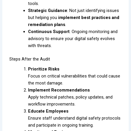
tools.
Strategic Guidance
: Not just identifying issues
but helping you
implement best practices and
remediation plans
.
Continuous Support
: Ongoing monitoring and
advisory to ensure your digital safety evolves
with threats.
Steps After the Audit
Prioritize Risks
Focus on critical vulnerabilities that could cause
the most damage.
Implement Recommendations
Apply technical patches, policy updates, and
workflow improvements.
Educate Employees
Ensure staff understand digital safety protocols
and participate in ongoing training.