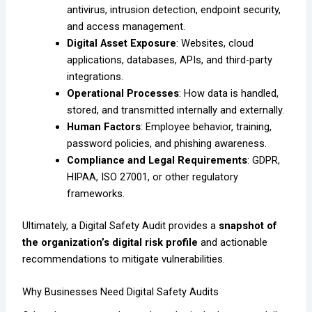
antivirus, intrusion detection, endpoint security,
and access management.
Digital Asset Exposure
: Websites, cloud
applications, databases, APIs, and third-party
integrations.
Operational Processes
: How data is handled,
stored, and transmitted internally and externally.
Human Factors
: Employee behavior, training,
password policies, and phishing awareness.
Compliance and Legal Requirements
: GDPR,
HIPAA, ISO 27001, or other regulatory
frameworks.
Ultimately, a Digital Safety Audit provides a
snapshot of
the organization’s digital risk profile
and actionable
recommendations to mitigate vulnerabilities.
Why Businesses Need Digital Safety Audits