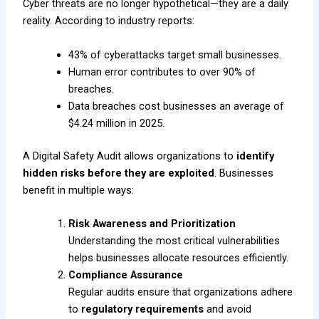
Cyber threats are no longer hypothetical—they are a daily
reality. According to industry reports:
43% of cyberattacks target small businesses.
Human error contributes to over 90% of
breaches.
Data breaches cost businesses an average of
$4.24 million in 2025.
A Digital Safety Audit allows organizations to
identify
hidden risks before they are exploited
. Businesses
benefit in multiple ways:
Risk Awareness and Prioritization
Understanding the most critical vulnerabilities
helps businesses allocate resources efficiently.
Compliance Assurance
Regular audits ensure that organizations adhere
to
regulatory requirements
and avoid