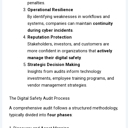
penalties.
Operational Resilience
By identifying weaknesses in workflows and
systems, companies can maintain
continuity
during cyber incidents
.
Reputation Protection
Stakeholders, investors, and customers are
more confident in organizations that
actively
manage their digital safety
.
Strategic Decision Making
Insights from audits inform technology
investments, employee training programs, and
vendor management strategies.
The Digital Safety Audit Process
A comprehensive audit follows a structured methodology,
typically divided into
four phases
: