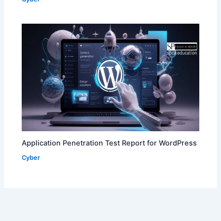
Application Penetration Test Report for WordPress
Cyber