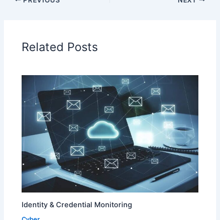
Related Posts
Identity & Credential Monitoring
Cyber