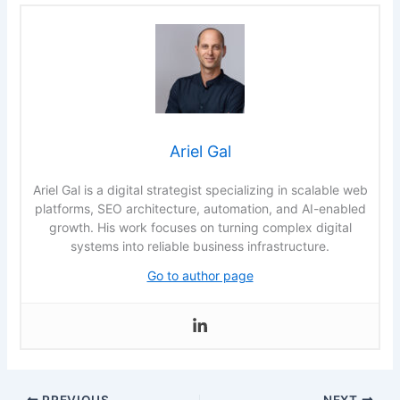
Ariel Gal
Ariel Gal is a digital strategist specializing in scalable web
platforms, SEO architecture, automation, and AI-enabled
growth. His work focuses on turning complex digital
systems into reliable business infrastructure.
Go to author page
PREVIOUS
NEXT