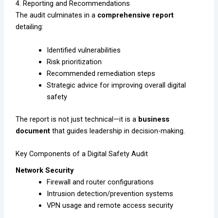
4. Reporting and Recommendations
The audit culminates in a
comprehensive report
detailing:
Identified vulnerabilities
Risk prioritization
Recommended remediation steps
Strategic advice for improving overall digital
safety
The report is not just technical—it is a
business
document
that guides leadership in decision-making.
Key Components of a Digital Safety Audit
Network Security
Firewall and router configurations
Intrusion detection/prevention systems
VPN usage and remote access security