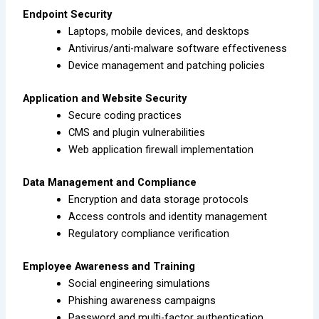
Endpoint Security
Laptops, mobile devices, and desktops
Antivirus/anti-malware software effectiveness
Device management and patching policies
Application and Website Security
Secure coding practices
CMS and plugin vulnerabilities
Web application firewall implementation
Data Management and Compliance
Encryption and data storage protocols
Access controls and identity management
Regulatory compliance verification
Employee Awareness and Training
Social engineering simulations
Phishing awareness campaigns
Password and multi-factor authentication